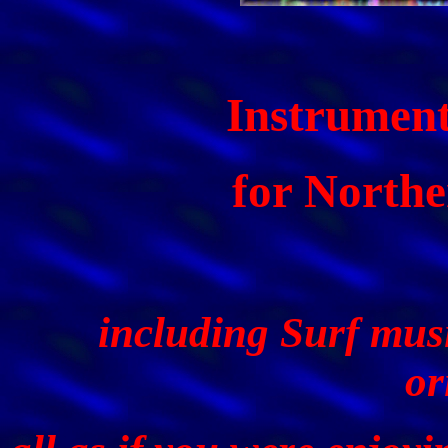
Instrument
for Northe
including Surf musi
or