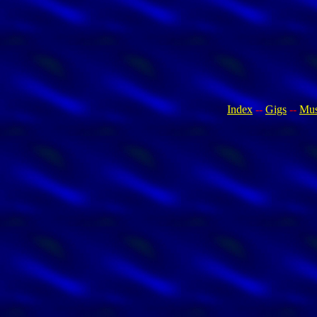
Index
--
Gigs
--
Mus