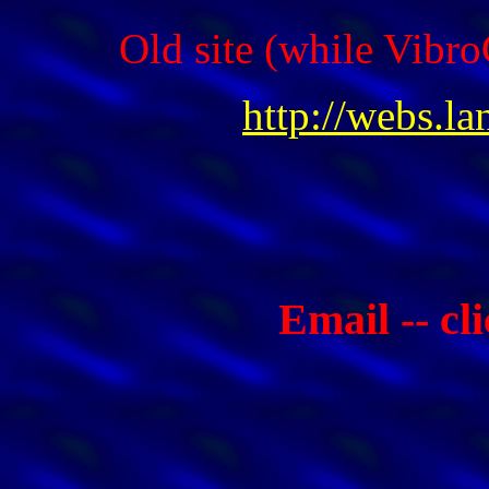
Old site (while Vibro
http://webs.l
Email -- cl