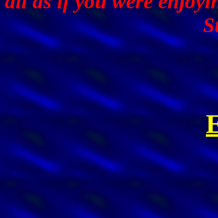
all as if you were enjoy
S