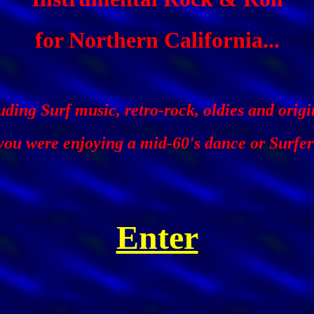
for Northern California...
uding Surf music, retro-rock, oldies and origi
f you were enjoying a mid-60's dance or Surfer
Enter