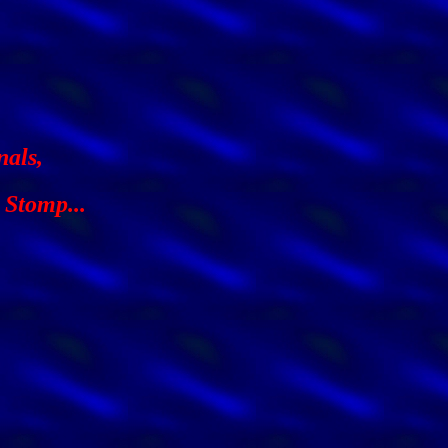
nals,
 Stomp...