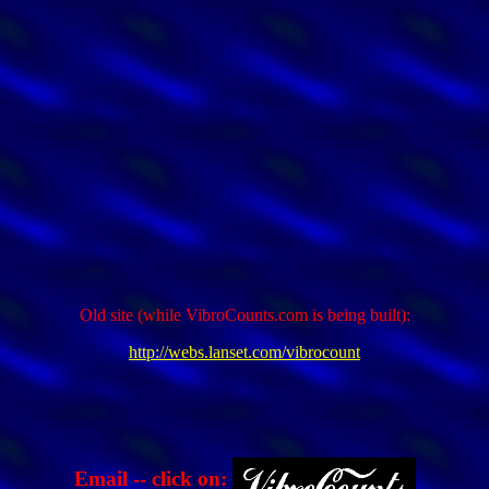
Old site (while VibroCounts.com is being built):
http://webs.lanset.com/vibrocount
Email -- click on: