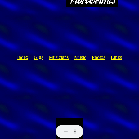
Index
--
Gigs
--
Musicians
--
Music
--
Photos
--
Links