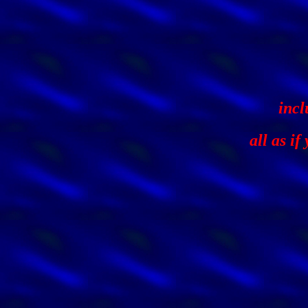
incl
all as i