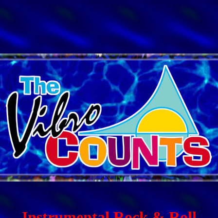
Instrumental Rock & Roll